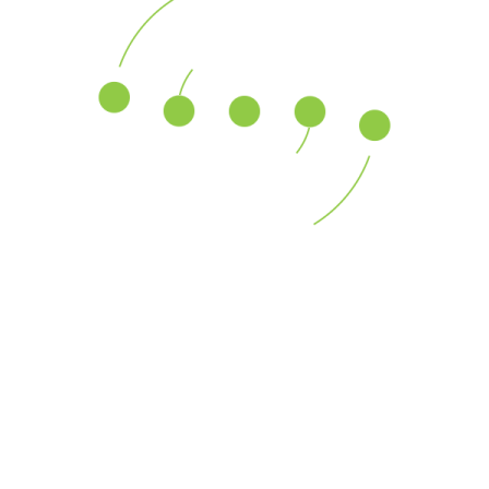
Business Growth
Across a global platform, our professionals assist U.S.
and multinational clients with responding to allegations
Read More