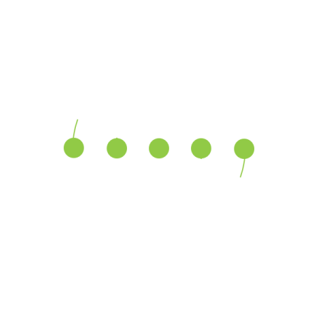
Growth
70%
Vision
90%
Plan
80%
Growth
70%