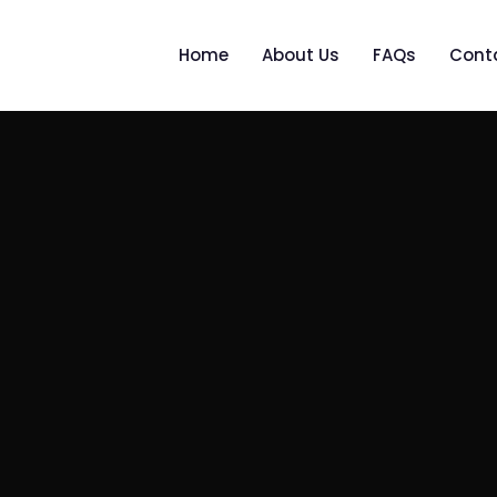
Home
About Us
FAQs
Cont