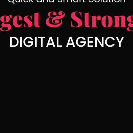
gest & Stron
DIGITAL AGENCY