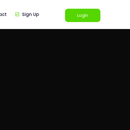
act
Sign Up
Login