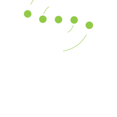
Across a global platform, our professionals assist U.S.
and multinational
Go continue