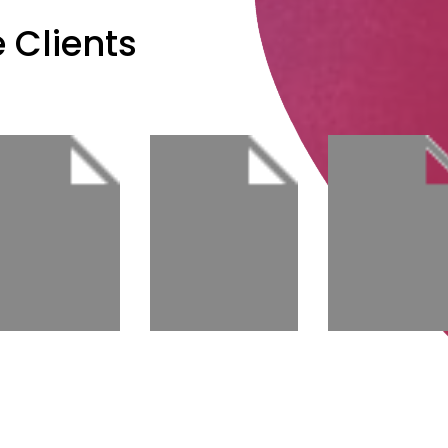
 Clients