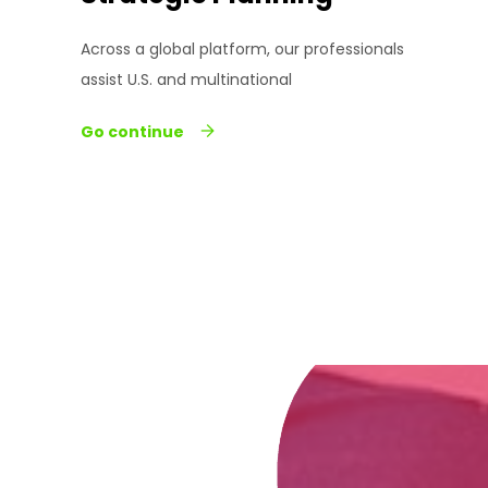
Across a global platform, our professionals
assist U.S. and multinational
Go continue