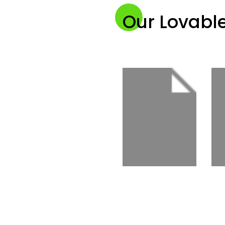
Our Lovable