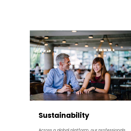
Sustainability
Across a global platform, our professionals