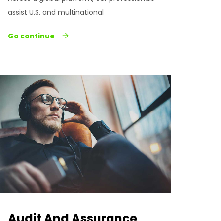
assist U.S. and multinational
Go continue
Audit And Assurance