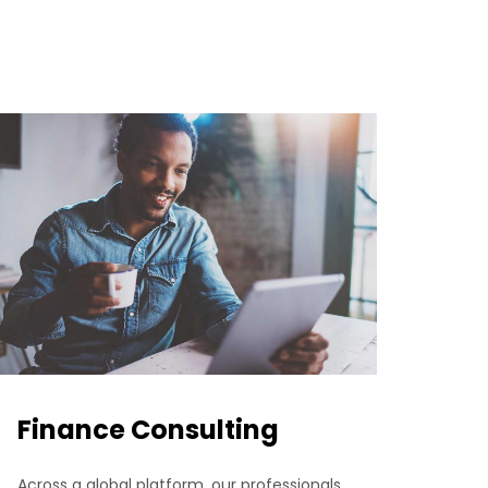
Finance Consulting
Across a global platform, our professionals