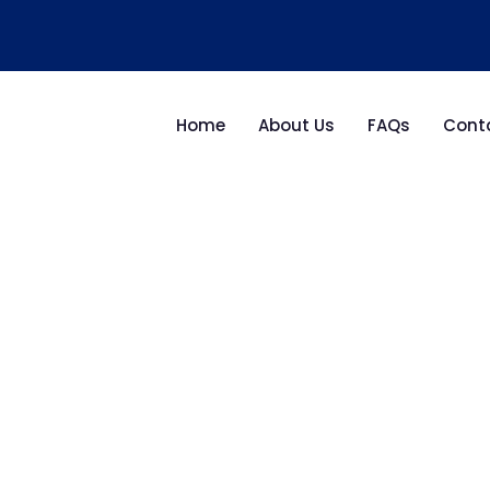
Home
About Us
FAQs
Cont