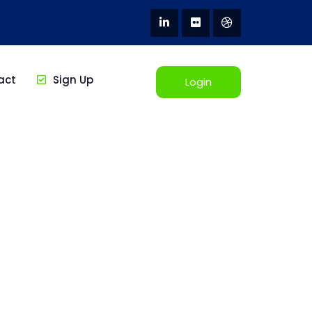
act
Sign Up
Login