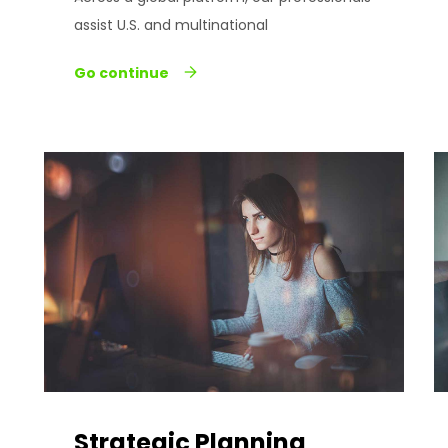
assist U.S. and multinational
Go continue
Strategic Planning