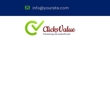
info@yoursite.com