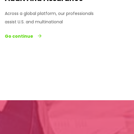
Across a global platform, our professionals
assist U.S. and multinational
Go continue