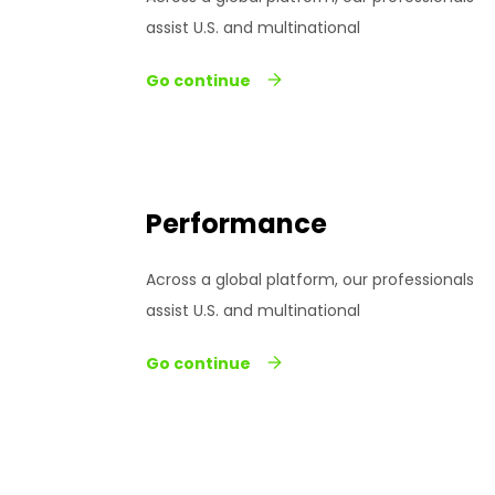
assist U.S. and multinational
Go continue
Performance
Across a global platform, our professionals
assist U.S. and multinational
Go continue