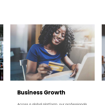
Business Growth
Across a global platform, our professionals