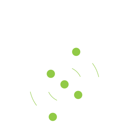
Sales Services
80%
Strategic Consulting
70%
Our History