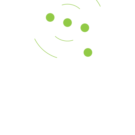
Across a global platform, our professionals assist U.S.
and multinational
Go continue